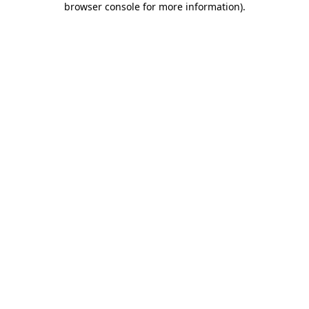
browser console for more information)
.