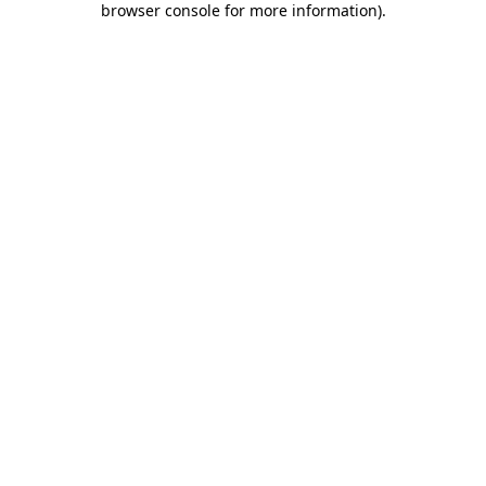
browser console for more information)
.