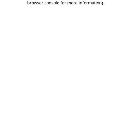
browser console for more information)
.