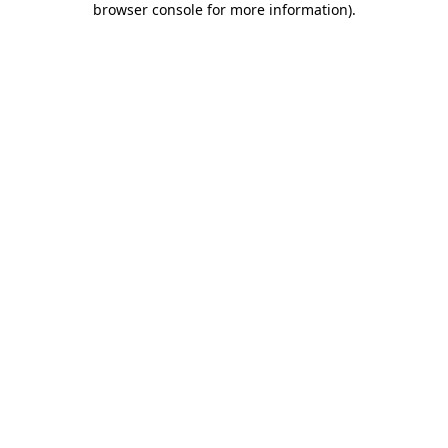
browser console for more information)
.