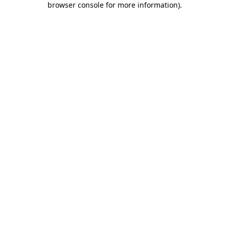
browser console for more information)
.