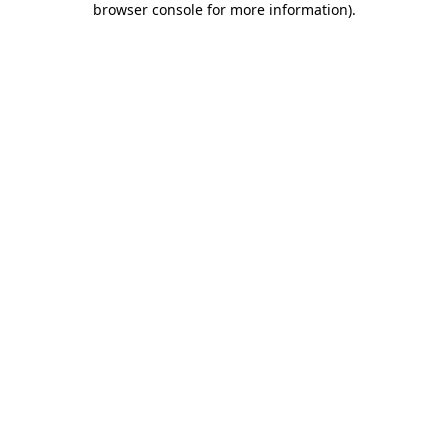
browser console for more information)
.