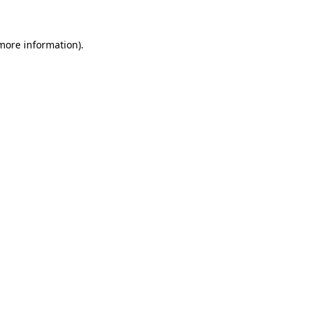
 more information)
.