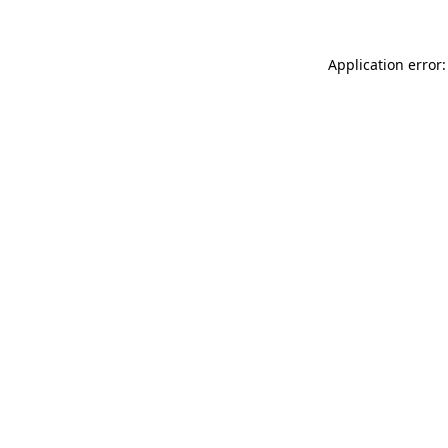
Application error