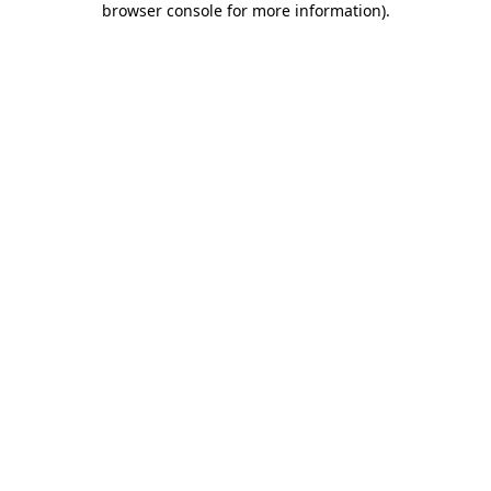
browser console for more information)
.