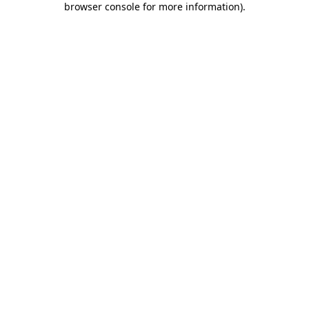
browser console for more information)
.