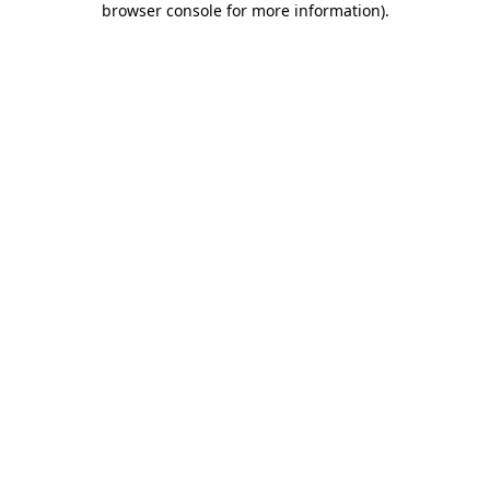
browser console for more information)
.