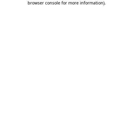
browser console for more information)
.