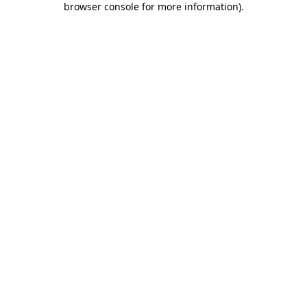
browser console for more information)
.