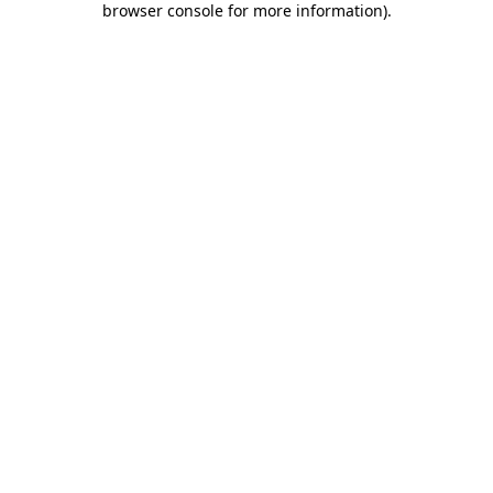
browser console for more information)
.