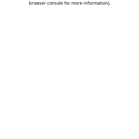
browser console for more information)
.