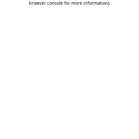
browser console for more information)
.