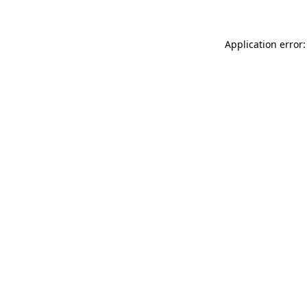
Application error