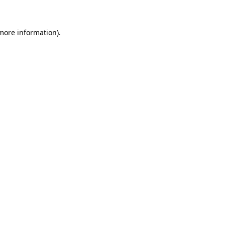
 more information)
.