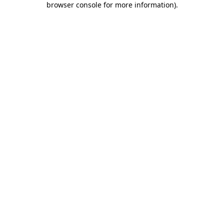
browser console for more information)
.