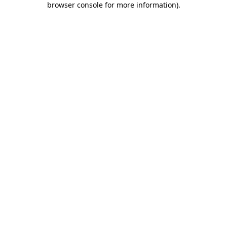
browser console for more information)
.