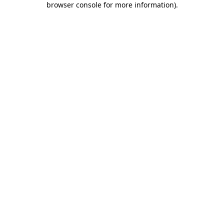
browser console for more information)
.