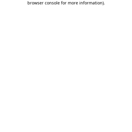
browser console for more information)
.