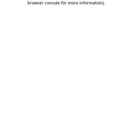
browser console for more information)
.