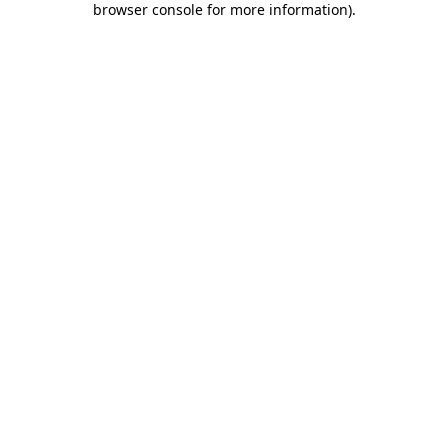
browser console for more information)
.