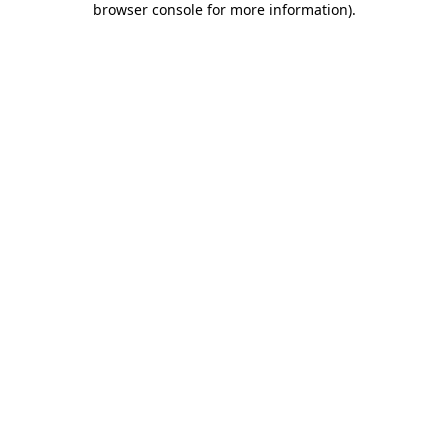
browser console for more information)
.