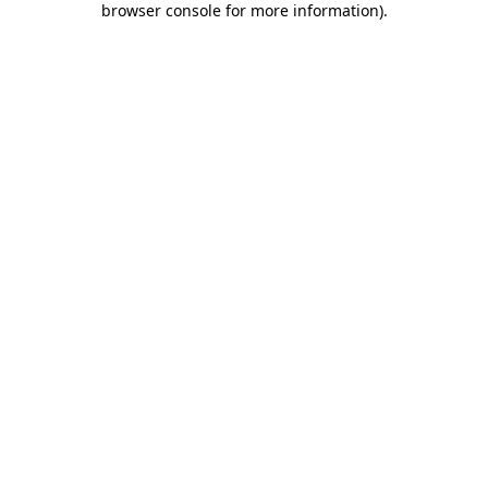
browser console for more information)
.