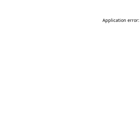
Application error