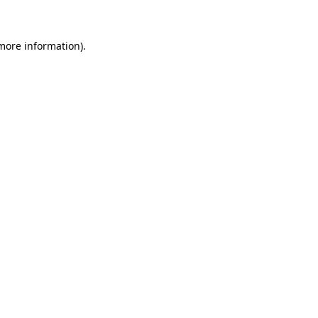
 more information)
.