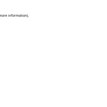
 more information)
.