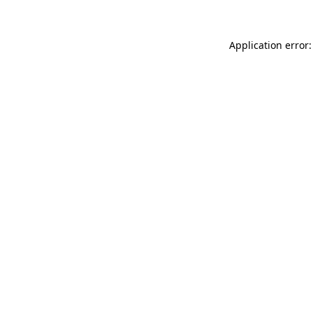
Application error