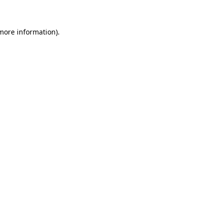
 more information)
.