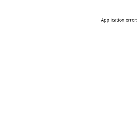
Application error