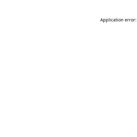
Application error