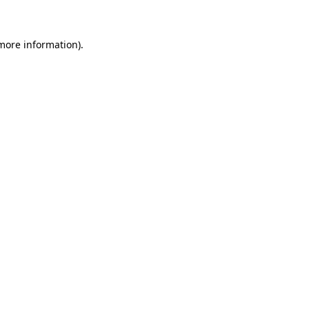
 more information)
.