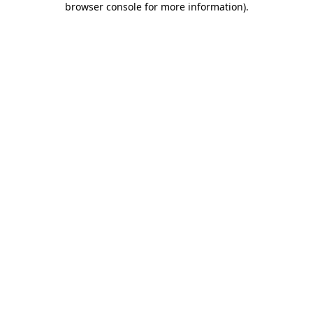
browser console for more information)
.