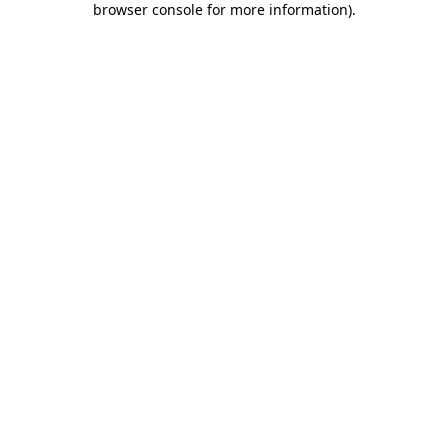
browser console for more information)
.