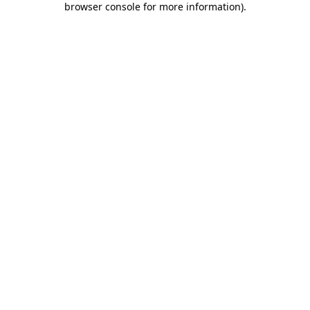
browser console for more information)
.