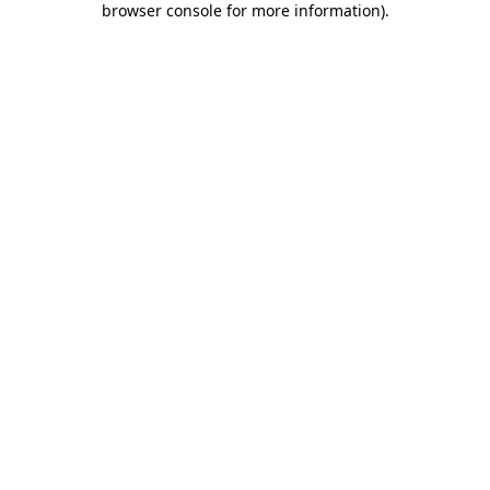
browser console for more information)
.