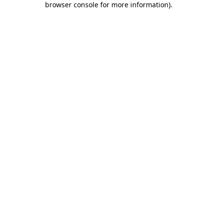
browser console for more information)
.