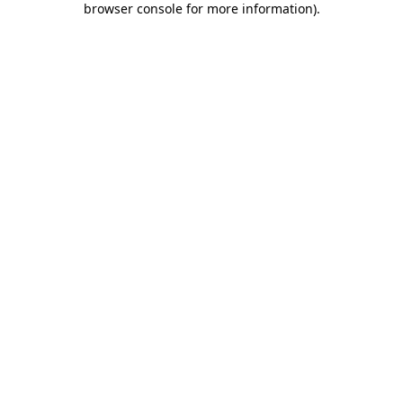
browser console for more information)
.