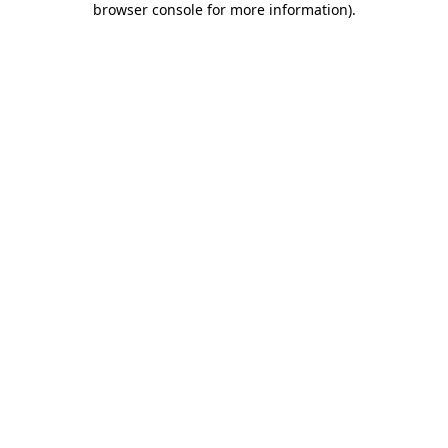
browser console for more information)
.