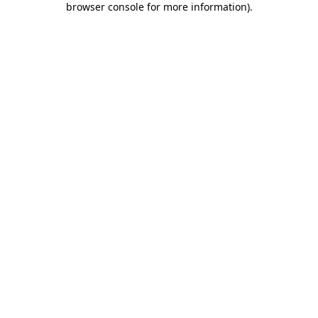
browser console for more information)
.