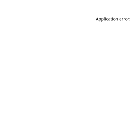
Application error