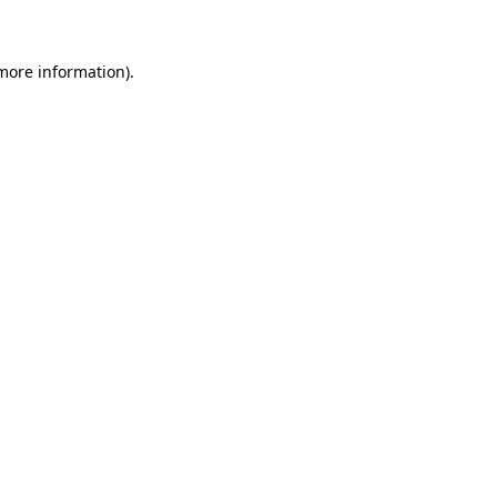
 more information)
.