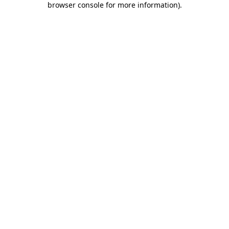
browser console for more information)
.