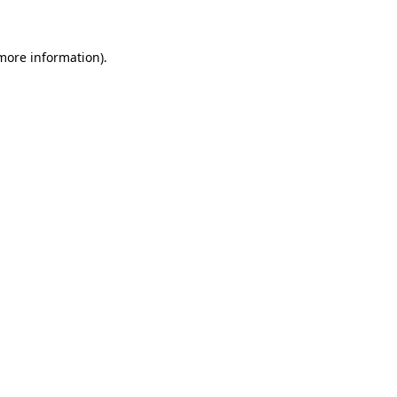
 more information)
.