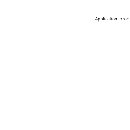
Application error