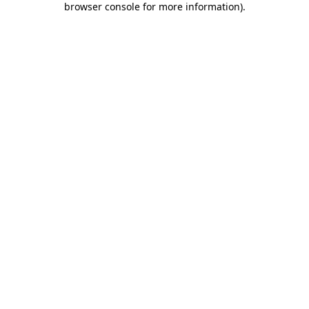
browser console for more information)
.