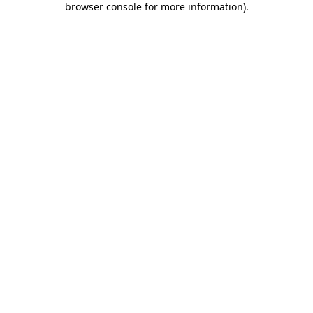
browser console for more information)
.