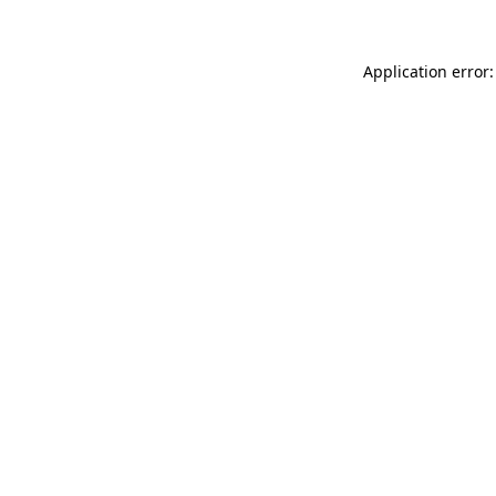
Application error