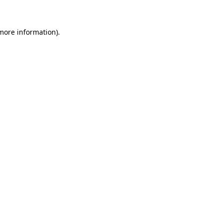
 more information)
.