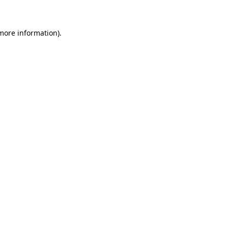
 more information)
.