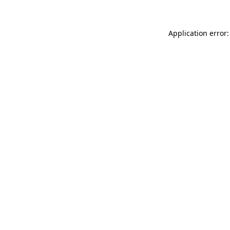
Application error