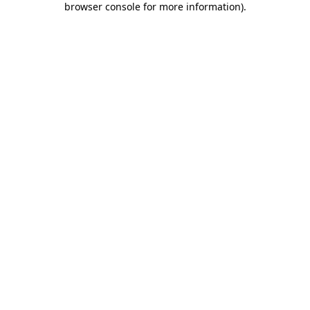
browser console for more information)
.