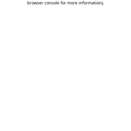
browser console for more information)
.