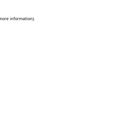
 more information)
.