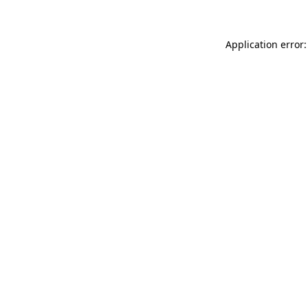
Application error