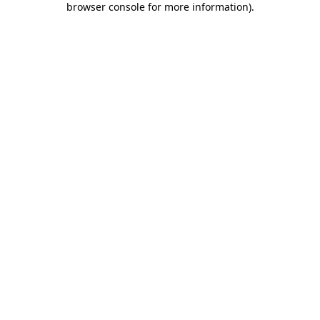
browser console for more information)
.