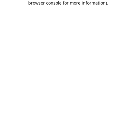
browser console for more information)
.