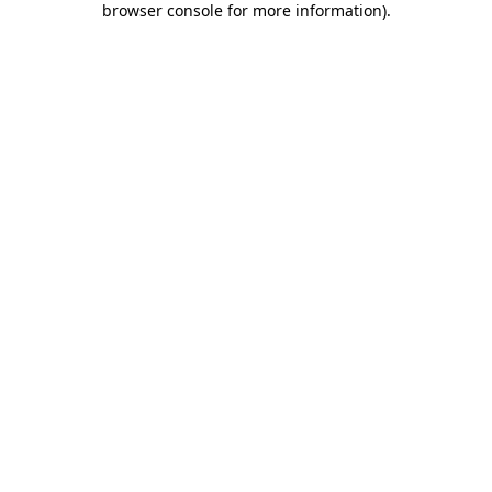
browser console for more information)
.