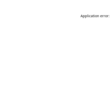
Application error